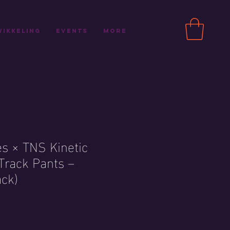
ikkeling
Events
More
es × TNS Kinetic
Track Pants –
ack)