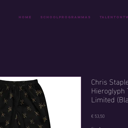
Home
Schoolprogrammas
Talentontw
Chris Stapl
Hieroglyph 
Limited (Bl
Prijs
€ 53,50