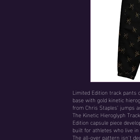
Limited Edition track pants 
base with gold kinetic hiero
from Chris Staples’ jumps 
The Kinetic Hieroglyph Track
Edition capsule piece devel
built for athletes who live i
The all-over pattern isn’t dec