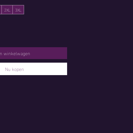
2XL
3XL
In winkelwagen
Nu kopen