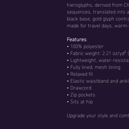
hieroglyphs, derived from 
sequences, translated into 
black base, gold glyph contr
made for travel days, warm-u
Features
:
• 100% polyester
• Fabric weight: 2.21 oz/yd² 
• Lightweight, water-resista
• Fully lined, mesh lining
• Relaxed fit
• Elastic waistband and ankl
• Drawcord
• Zip pockets
• Sits at hip
Upgrade your style and comf