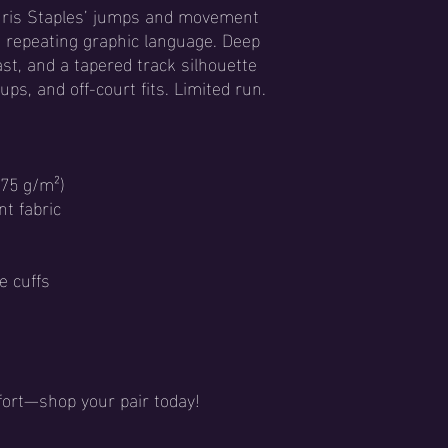
Chris Staples’ jumps and movement
a repeating graphic language. Deep
ast, and a tapered track silhouette
ps, and off-court fits. Limited run.
(75 g/m²)
nt fabric
e cuffs
ort—shop your pair today!