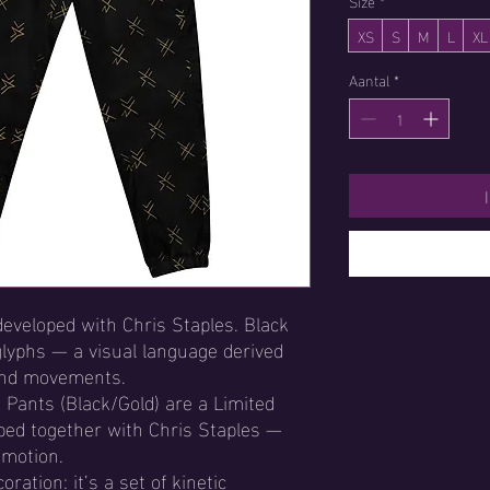
Size
*
XS
S
M
L
XL
Aantal
*
developed with Chris Staples. Black
glyphs — a visual language derived
and movements.
 Pants (Black/Gold) are a Limited
oped together with Chris Staples —
n motion.
oration: it’s a set of kinetic