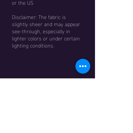
or the US
Disclaimer: The fabric is 
slightly sheer and may appear 
see-through, especially in 
lighter colors or under certain 
lighting conditions.
Menu
Home
Winkel​
Evenementen
Academy
Contact
Over ons