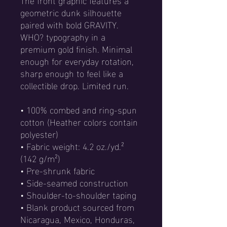
geometric dunk silhouette 
paired with bold GRAVITY. 
WHO? typography in a 
premium gold finish. Minimal 
enough for everyday rotation, 
sharp enough to feel like a 
collectible drop. Limited run.
• 100% combed and ring-spun 
cotton (Heather colors contain 
polyester)
• Fabric weight: 4.2 oz./yd.² 
(142 g/m²)
• Pre-shrunk fabric
• Side-seamed construction
• Shoulder-to-shoulder taping
• Blank product sourced from 
Nicaragua, Mexico, Honduras, 