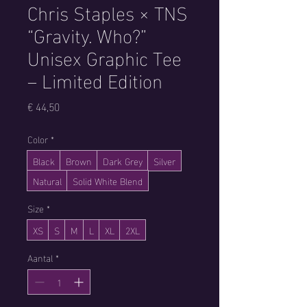
Chris Staples × TNS
“Gravity. Who?”
Unisex Graphic Tee
– Limited Edition
Prijs
€ 44,50
Color
*
Black
Brown
Dark Grey
Silver
Natural
Solid White Blend
Size
*
XS
S
M
L
XL
2XL
Aantal
*