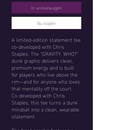
In winkelwagen
Nu kopen
A limited-edition statement tee 
co-developed with Chris 
Staples. The “GRAVITY. WHO?” 
dunk graphic delivers clean, 
premium energy and is built 
for players who live above the 
rim—and for anyone who loves 
that mentality off the court. 
Co-developed with Chris 
Staples, this tee turns a dunk 
mindset into a clean, wearable 
statement.
The front graphic features a 