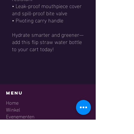
• Leak-proof mouthpiece cover
and spill-proof bite valve
• Pivoting carry handle
Hydrate smarter and greener—
add this flip straw water bottle
to your cart today!
Menu
Home
Winkel​
Evenementen
Academy
Contact