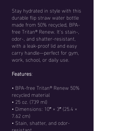
Stay hydrated in style with this
durable flip straw water bottle
made from 50% recycled, BPA-
free Tritan® Renew. It’s stain-,
odor-, and shatter-resistant,
with a leak-proof lid and easy
carry handle—perfect for gym,
work, school, or daily use.
Features
:
• BPA-free Tritan® Renew 50%
recycled material
• 25 oz. (739 ml)
• Dimensions: 10″ × 3″ (25.4 ×
7.62 cm)
• Stain, shatter, and odor-
resistant