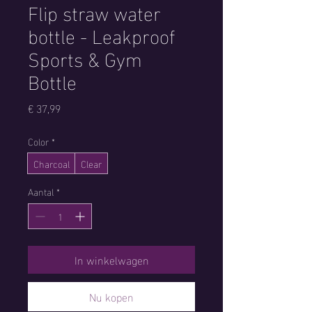
Flip straw water
bottle - Leakproof
Sports & Gym
Bottle
Prijs
€ 37,99
Color
*
Charcoal
Clear
Aantal
*
In winkelwagen
Nu kopen