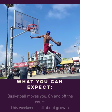
What you can
expect:
Basketball moves you. On and off the
court.
This weekend is all about growth,