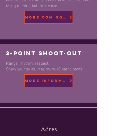
using nothing but their voice.
More coming soon
3-Point Shoot-Out
Range, rhythm, respect.
Show your skills. Maximum 10 participants.
More information
Adres