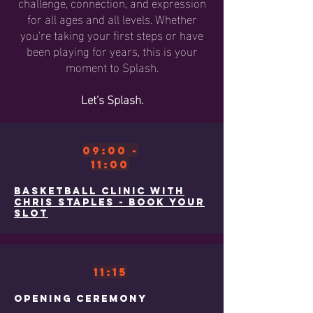
challenge, connection, and expression
for all ages and all levels. Whether
you're taking your first steps or have
been playing for years, this is your
moment to Splash.
Let’s Splash.
09:00 -
11:00
Basketball clinic with
Chris Staples - book your
Slot
11:15
Opening ceremony