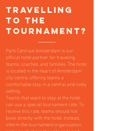
Travelling
to the
Tournament?
Park Centraal Amsterdam is our
official hotel partner for traveling
teams, coaches, and families. The hotel
is located in the heart of Amsterdam
city centre, offering teams a
comfortable stay in a central and lively
setting.
Teams that want to stay at the hotel
can use a special tournament rate. To
receive this rate, teams should not
book directly with the hotel. Instead,
inform the tournament organization,
and we will share the rate code and