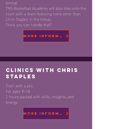
format.
TNS Basketball Academy will also step onto the
court with a team featuring none other than
Chris Staples in the lineup.
Think you can handle that?
More information
Clinics with Chris
Staples
Train with a pro.
For ages 8–18.
2 hours packed with skills, insights, and
energy.
More Information