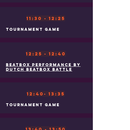
11:30 - 12:25
Tournament Game
12:25 - 12:40
Beatbox Performance by
Dutch Beatbox Battle
12:40- 13:35
Tournament Game
13:40 - 13:50