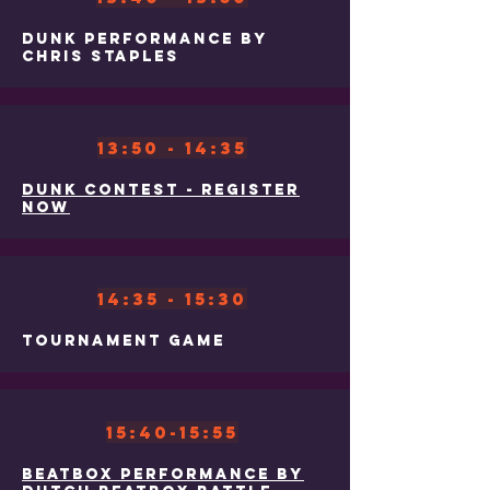
Dunk Performance By
Chris Staples
13:50 - 14:35
Dunk contest - Register
now
14:35 - 15:30
Tournament Game
15:40-15:55
Beatbox Performance By