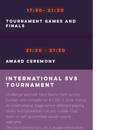
17:50- 21:30
Tournament Games and
Finals
21:30 - 21:50
Award Ceremony
International 5v5
Tournament
Challenge yourself, face teams from across
Europe, and compete for €1,200 in prize money.
An international stage where different playing
styles and basketball cultures collide. Club
team or self-assembled squad—you’re
welcome.
The tournament runs on a double-elimination