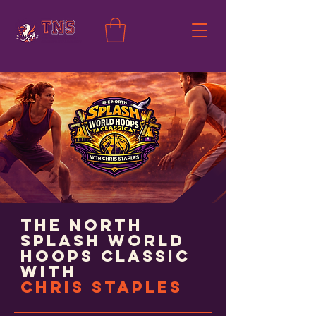
The North
Splash World
Hoops Classic
with
Chris Staples