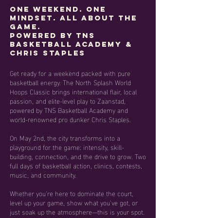
One Weekend. One
Mindset. All About the
Game.
Powered by TNS
Basketball Academy &
Chris Staples
Get ready for a weekend packed with pure
basketball energy. The North Splash World
Hoops Classic brings international flair, local
passion, and elite-level play to Zaanstad,
powered by TNS Basketball Academy and
world-renowned pro dunker Chris Staples.
On May 2nd, the city transforms into a
playground for the game: intensity, skill-
building, connection, and the drive to grow. Two
full days of basketball action, clinics, contests,
music, and community.
Whether you’re here to dominate the court,
level up your game, show what you’ve got, or
just soak up the atmosphere—this is your spot.