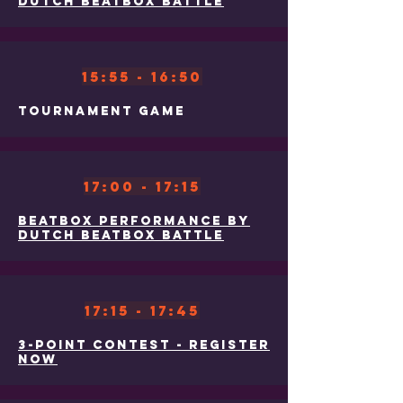
Dutch Beatbox Battle
15:55 - 16:50
Tournament Game
17:00 - 17:15
Beatbox Performance By
Dutch Beatbox Battle
17:15 - 17:45
3-Point Contest - Register
Now