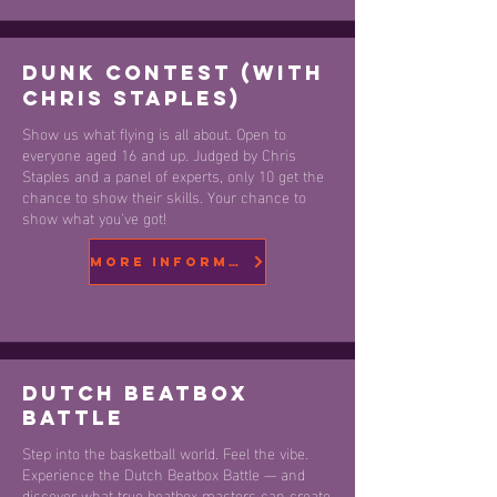
Dunk Contest (with
Chris Staples)
Show us what flying is all about. Open to
everyone aged 16 and up. Judged by Chris
Staples and a panel of experts, only 10 get the
chance to show their skills. Your chance to
show what you've got!
More information
DUTCH beatbox
battle
Step into the basketball world. Feel the vibe.
Experience the Dutch Beatbox Battle — and
discover what true beatbox masters can create