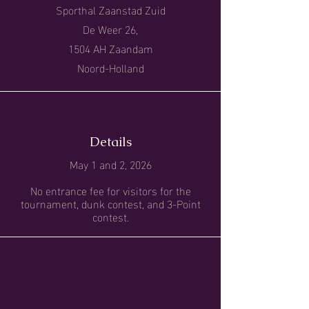
Sporthal Zaanstad Zuid
De Weer 26,
1504 AH Zaandam
Noord-Holland
Details
May 1 and 2, 2026
No entrance fee for visitors for the
tournament, dunk contest, and 3-Point
contest.