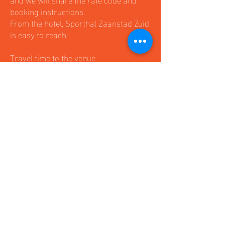
booking instructions.
From the hotel, Sporthal Zaanstad Zuid
is easy to reach.
Travel time to the venue
By car: around 25 minutes
By public transport: around 35–45
minutes
Please let us know early if your team
would like to stay at the official hotel,
as availability is limited during
tournament weekend.
Onze Partners en
sponsoren: