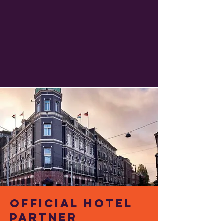
Official Hotel
Partner