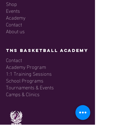
Shop
Events
Academy
Contact
About us
TNS Basketball Academy
Contact
Academy Program
1:1 Training Sessions
School Programs
Tournaments & Events
Camps & Clinics