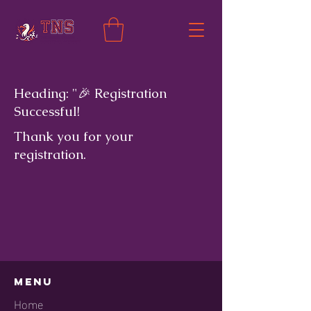
Heading: "🎉 Registration
Successful!
Thank you for your
registration.
Menu
Home