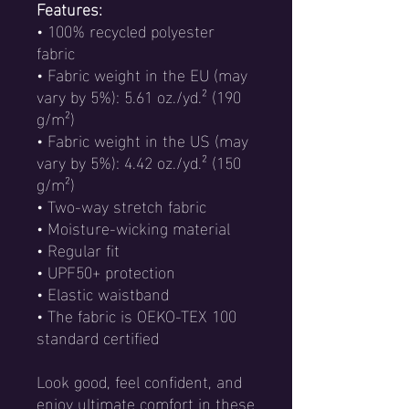
Features:
• 100% recycled polyester
fabric
• Fabric weight in the EU (may
vary by 5%): 5.61 oz./yd.² (190
g/m²)
• Fabric weight in the US (may
vary by 5%): 4.42 oz./yd.² (150
g/m²)
• Two-way stretch fabric
• Moisture-wicking material
• Regular fit
• UPF50+ protection
• Elastic waistband
• The fabric is OEKO-TEX 100
standard certified
Look good, feel confident, and
enjoy ultimate comfort in these