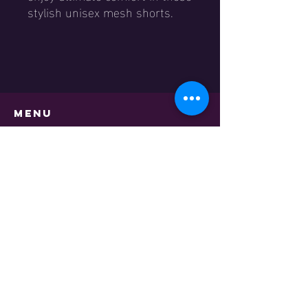
stylish unisex mesh shorts.
Menu
Home
Shop
Events
Academy
Contact
About us
TNS Basketball Academy
Contact
Academy Program