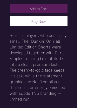
Add to Cart
Buy Now
Built for players who don’t play
small. The “Dunkin’ On Y’all”
Limited Edition Shorts were
developed together with Chris
Staples to bring bold attitude
into a clean, premium look.
The cream-to-gold fade keeps
it sleek, while the statement
graphic and No. 0 detail add
that collector energy. Finished
with subtle TNS branding —
limited run.