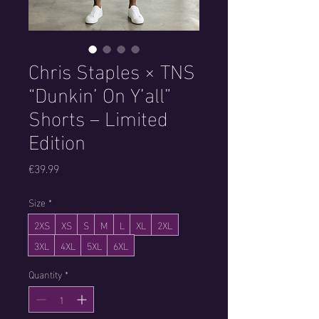
Chris Staples × TNS
“Dunkin’ On Y’all”
Shorts – Limited
Edition
Price
€39.99
Size
*
2XS
XS
S
M
L
XL
2XL
3XL
4XL
5XL
6XL
Quantity
*