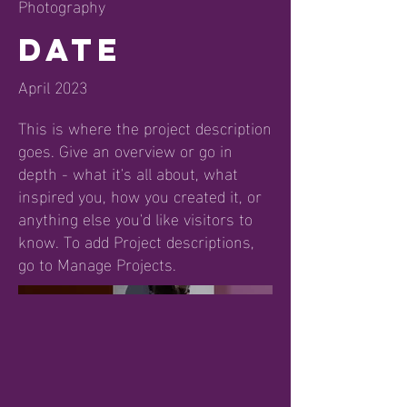
Photography
Date
April 2023
This is where the project description
goes. Give an overview or go in
depth - what it's all about, what
inspired you, how you created it, or
anything else you'd like visitors to
know. To add Project descriptions,
go to Manage Projects.