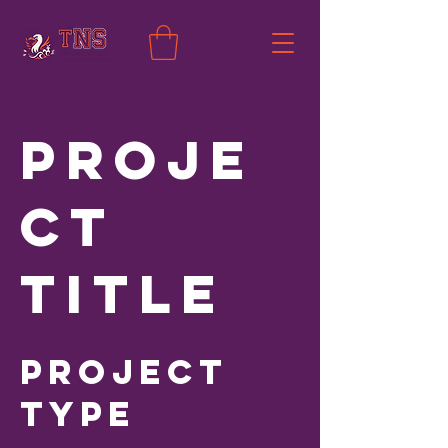
Proje
ct
Title
Project
Type