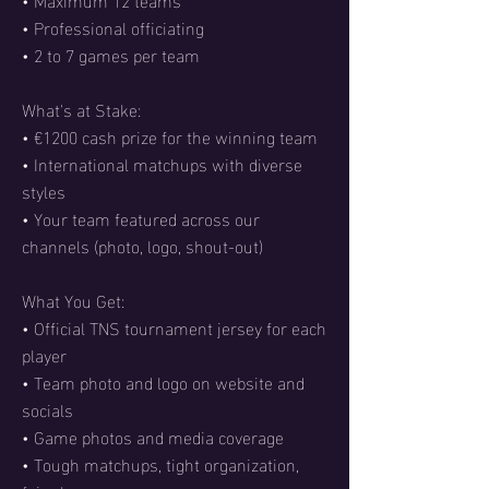
• Professional officiating
• 2 to 7 games per team
What's at Stake:
• €1200 cash prize for the winning team
• International matchups with diverse
styles
• Your team featured across our
channels (photo, logo, shout-out)
What You Get:
• Official TNS tournament jersey for each
player
• Team photo and logo on website and
socials
• Game photos and media coverage
• Tough matchups, tight organization,