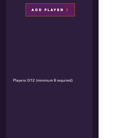
Add Player
Players: 0/12 (minimum 8 required)