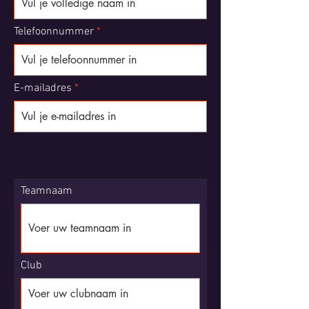
Telefoonnummer
E-mailadres
Teamnaam
Club