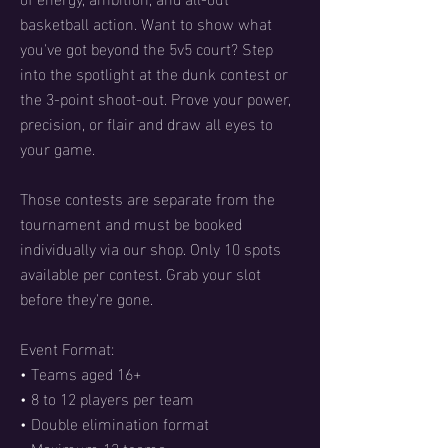
basketball action. Want to show what
you've got beyond the 5v5 court? Step
into the spotlight at the dunk contest or
the 3-point shoot-out. Prove your power,
precision, or flair and draw all eyes to
your game.
Those contests are separate from the
tournament and must be booked
individually via our shop. Only 10 spots
available per contest. Grab your slot
before they're gone.
Event Format:
• Teams aged 16+
• 8 to 12 players per team
• Double elimination format
• Maximum 12 teams