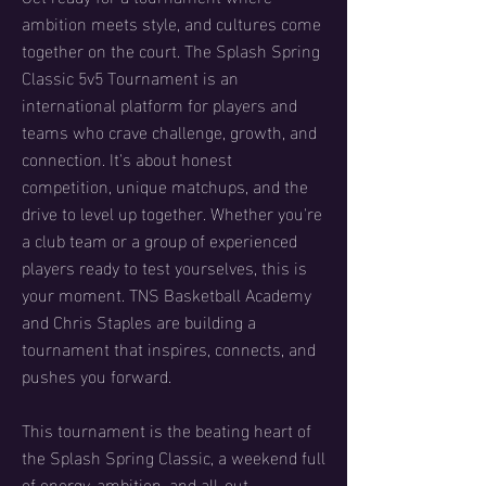
ambition meets style, and cultures come
together on the court. The Splash Spring
Classic 5v5 Tournament is an
international platform for players and
teams who crave challenge, growth, and
connection. It's about honest
competition, unique matchups, and the
drive to level up together. Whether you're
a club team or a group of experienced
players ready to test yourselves, this is
your moment. TNS Basketball Academy
and Chris Staples are building a
tournament that inspires, connects, and
pushes you forward.
This tournament is the beating heart of
the Splash Spring Classic, a weekend full
of energy, ambition, and all-out