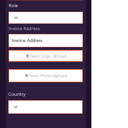
Role
Invoice Address
Team Logo Upload
Team Photo Upload
Country