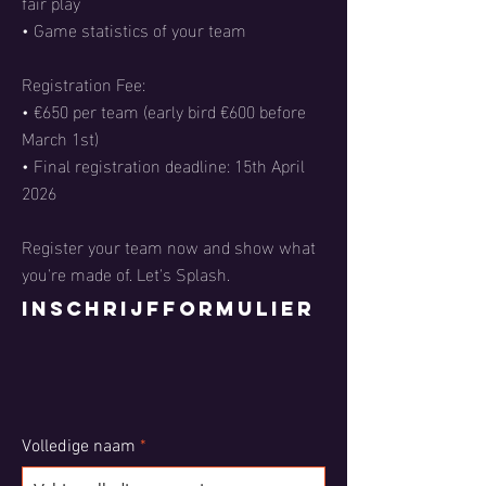
fair play
• Game statistics of your team
Registration Fee:
• €650 per team (early bird €600 before
March 1st)
• Final registration deadline: 15th April
2026
Register your team now and show what
you're made of. Let's Splash.
Inschrijfformulier
Volledige naam