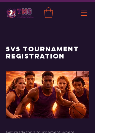
5v5 Tournament
Registration
Get ready for a tournament where