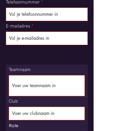
Telefoonnummer
E-mailadres
Teamnaam
Club
Role