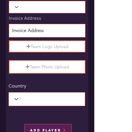
Invoice Address
Team Logo Upload
Team Photo Upload
Country
Add Player