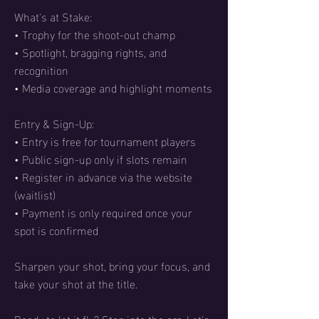
What's at Stake:
• Trophy for the shoot-out champ
• Spotlight, bragging rights, and
recognition
• Media coverage and highlight moments
Entry & Sign-Up:
• Entry is free for tournament players
• Public sign-up only if slots remain
• Register in advance via the website
(waitlist)
• Payment is only required once your
spot is confirmed
Sharpen your shot, bring your focus, and
take your shot at the title.
Ready to let it fly? Step into the arc. Let's