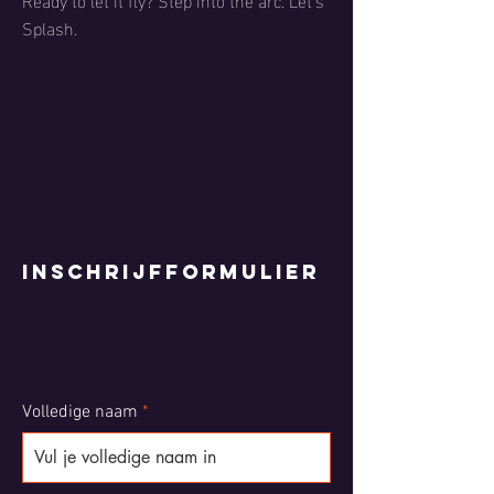
Splash.
Inschrijfformulier
Volledige naam