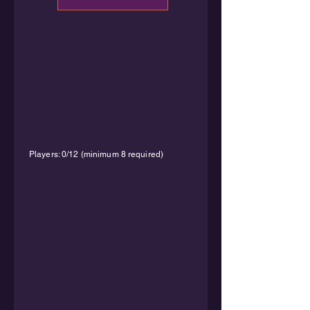
Players: 0/12 (minimum 8 required)