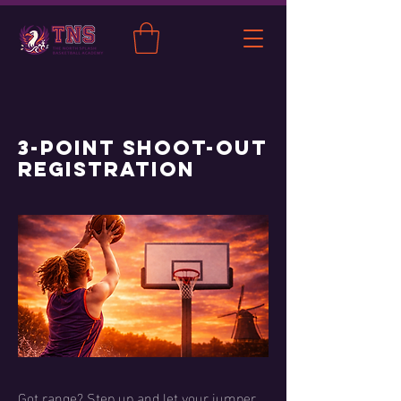
3-Point Shoot-Out
Registration
Got range? Step up and let your jumper