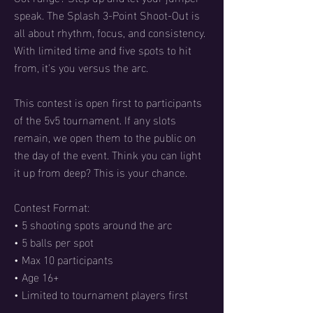
speak. The Splash 3-Point Shoot-Out is
all about rhythm, focus, and consistency.
With limited time and five spots to hit
from, it's you versus the arc.
This contest is open first to participants
of the 5v5 tournament. If any slots
remain, we open them to the public on
the day of the event. Think you can light
it up from deep? This is your chance.
Contest Format:
• 5 shooting spots around the arc
• 5 balls per spot
• Max 10 participants
• Age 16+
• Limited to tournament players first