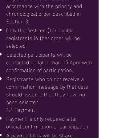
accordance with the priority and
chronological order described in
Section 3.
Only the first ten (10) eligible
registrants in that order will be
selected.
Selected participants will be
contacted no later than 15 April with
confirmation of participation.
Registrants who do not receive a
confirmation message by that date
should assume that they have not
been selected.
4.4 Payment
Payment is only required after
official confirmation of participation.
A payment link will be shared