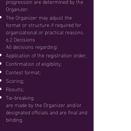
progression are determined by the
Organizer.
The Organizer may adjust the
format or structure if required for
organizational or practical reasons.
6.2 Decisions
All decisions regarding:
Application of the registration order;
Confirmation of eligibility;
Contest format;
Scoring;
Results;
Tie-breaking
are made by the Organizer and/or
designated officials and are final and
binding.