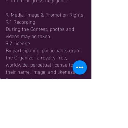
9. Media, Image & Promotion Rights
9.1 Recording
During the Contest, photos and
videos may be taken.
9.2 License
By participating, participants grant
the Organizer a royalty-free,
worldwide, perpetual license to use
their name, image, and likeness for:
Promotional and marketing
purposes;
Website and blog content;
Social media;
Event reporting and archival use.
9.3 No Compensation
Participants waive any right to