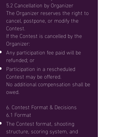
5.2 Cancellation by Organizer
The Organizer reserves the right to
cancel, postpone, or modify the
Contest.
If the Contest is cancelled by the
Organizer:
Any participation fee paid will be
refunded; or
Participation in a rescheduled
Contest may be offered.
No additional compensation shall be
owed.
6. Contest Format & Decisions
6.1 Format
The Contest format, shooting
structure, scoring system, and