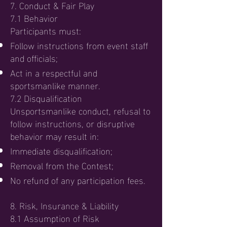
7. Conduct & Fair Play
7.1 Behavior
Participants must:
Follow instructions from event staff
and officials;
Act in a respectful and
sportsmanlike manner.
7.2 Disqualification
Unsportsmanlike conduct, refusal to
follow instructions, or disruptive
behavior may result in:
Immediate disqualification;
Removal from the Contest;
No refund of any participation fees.
8. Risk, Insurance & Liability
8.1 Assumption of Risk