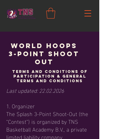
World Hoops
3-POINT SHOOT
OUT
Terms and Conditions of
Participation & General
Terms and Conditions
Last updated:
22.02.2026
1. Organizer
The Splash 3-Point Shoot-Out (the
“Contest”) is organized by TNS
Basketball Academy B.V., a private
limited liability company