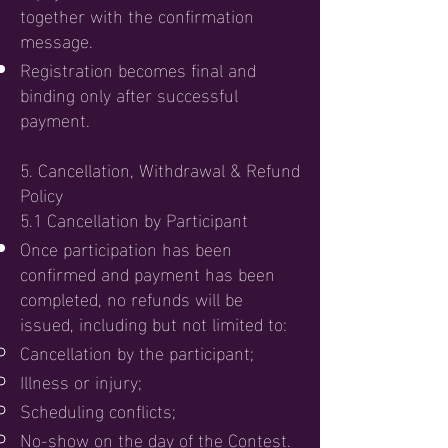
together with the confirmation
message.
Registration becomes final and
binding only after successful
payment.
5. Cancellation, Withdrawal & Refund
Policy
5.1 Cancellation by Participant
Once participation has been
confirmed and payment has been
completed, no refunds will be
issued, including but not limited to:
Cancellation by the participant;
Illness or injury;
Scheduling conflicts;
No-show on the day of the Contest.