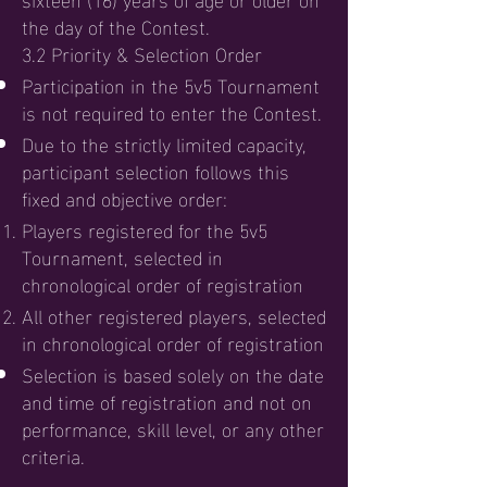
the day of the Contest.
3.2 Priority & Selection Order
Participation in the 5v5 Tournament
is not required to enter the Contest.
Due to the strictly limited capacity,
participant selection follows this
fixed and objective order:
Players registered for the 5v5
Tournament, selected in
chronological order of registration
All other registered players, selected
in chronological order of registration
Selection is based solely on the date
and time of registration and not on
performance, skill level, or any other
criteria.