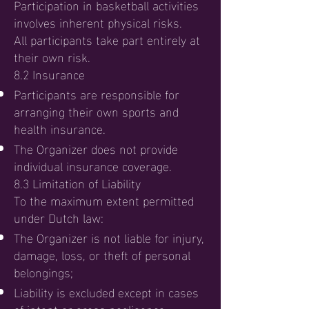
Participation in basketball activities
involves inherent physical risks.
All participants take part entirely at
their own risk.
8.2 Insurance
Participants are responsible for
arranging their own sports and
health insurance.
The Organizer does not provide
individual insurance coverage.
8.3 Limitation of Liability
To the maximum extent permitted
under Dutch law:
The Organizer is not liable for injury,
damage, loss, or theft of personal
belongings;
Liability is excluded except in cases
of intent or gross negligence.