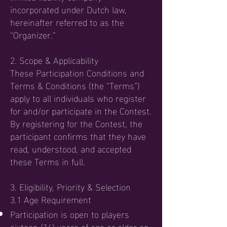
incorporated under Dutch law,
hereinafter referred to as the
“Organizer.”
2. Scope & Applicability
These Participation Conditions and
Terms & Conditions (the “Terms”)
apply to all individuals who register
for and/or participate in the Contest.
By registering for the Contest, the
participant confirms that they have
read, understood, and accepted
these Terms in full.
3. Eligibility, Priority & Selection
3.1 Age Requirement
Participation is open to players
sixteen (16) years of age or older on