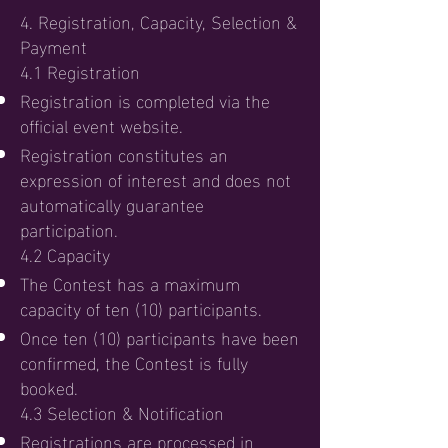
4. Registration, Capacity, Selection &
Payment
4.1 Registration
Registration is completed via the
official event website.
Registration constitutes an
expression of interest and does not
automatically guarantee
participation.
4.2 Capacity
The Contest has a maximum
capacity of ten (10) participants.
Once ten (10) participants have been
confirmed, the Contest is fully
booked.
4.3 Selection & Notification
Registrations are processed in